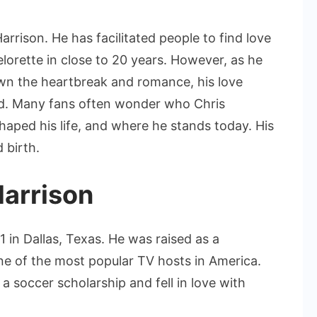
Chris
Harrison
rrison. He has facilitated people to find love
Wife
orette in close to 20 years. However, as he
and
wn the heartbreak and romance, his love
His
nd. Many fans often wonder who Chris
Love
Life
shaped his life, and where he stands today. His
 birth.
Harrison
 in Dallas, Texas. He was raised as a
 of the most popular TV hosts in America.
a soccer scholarship and fell in love with