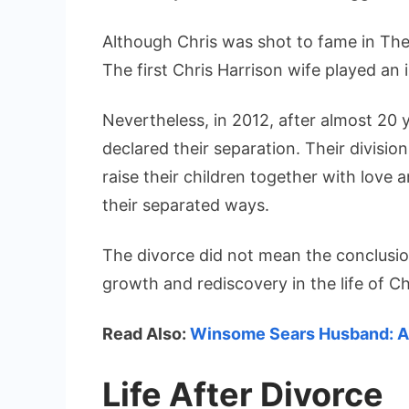
Although Chris was shot to fame in The 
The first Chris Harrison wife played an 
Nevertheless, in 2012, after almost 20 y
declared their separation. Their divisi
raise their children together with love a
their separated ways.
The divorce did not mean the conclusio
growth and rediscovery in the life of Ch
Read Also:
Winsome Sears Husband: A 
Life After Divorce