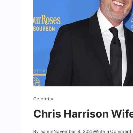
Celebrity
Chris Harrison Wife
By
admin
November 8, 2025
Write a Comment