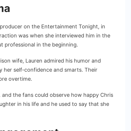
ma
 producer on the Entertainment Tonight, in
teraction was when she interviewed him in the
 professional in the beginning.
ison wife, Lauren admired his humor and
y her self-confidence and smarts. Their
ore overtime.
8, and the fans could observe how happy Chris
ghter in his life and he used to say that she