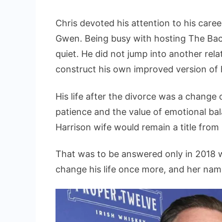
Chris devoted his attention to his care
Gwen. Being busy with hosting The Bache
quiet. He did not jump into another rela
construct his own improved version of 
His life after the divorce was a change 
patience and the value of emotional bal
Harrison wife would remain a title from
That was to be answered only in 2018
change his life once more, and her na