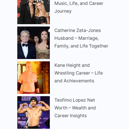
Music, Life, and Career
Journey
Catherine Zeta-Jones
Husband – Marriage,
Family, and Life Together
Kane Height and
Wrestling Career – Life
and Achievements
Teofimo Lopez Net
Worth – Wealth and
Career Insights