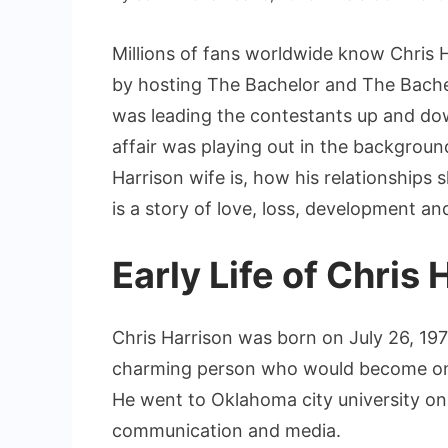
Millions of fans worldwide know Chris Ha
by hosting The Bachelor and The Bachel
was leading the contestants up and do
affair was playing out in the backgrou
Harrison wife is, how his relationships 
is a story of love, loss, development and
Early Life of Chris 
Chris Harrison was born on July 26, 1971
charming person who would become one
He went to Oklahoma city university on 
communication and media.