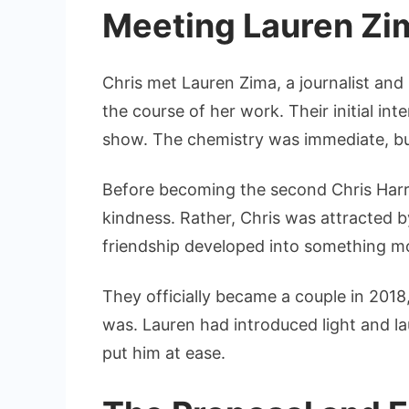
Meeting Lauren Zi
Chris met Lauren Zima, a journalist and
the course of her work. Their initial in
show. The chemistry was immediate, but
Before becoming the second Chris Harr
kindness. Rather, Chris was attracted b
friendship developed into something m
They officially became a couple in 201
was. Lauren had introduced light and lau
put him at ease.