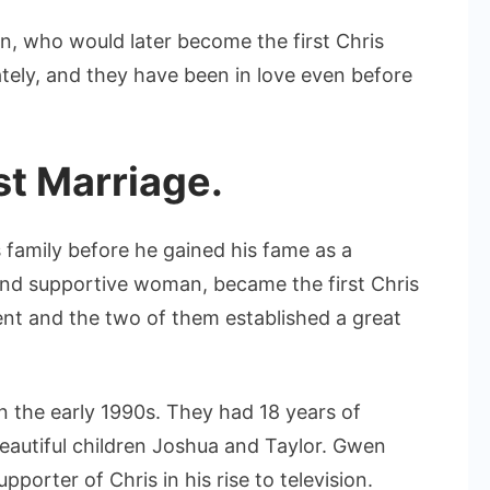
n, who would later become the first Chris
ely, and they have been in love even before
st Marriage.
is family before he gained his fame as a
 and supportive woman, became the first Chris
ent and the two of them established a great
n the early 1990s. They had 18 years of
autiful children Joshua and Taylor. Gwen
porter of Chris in his rise to television.