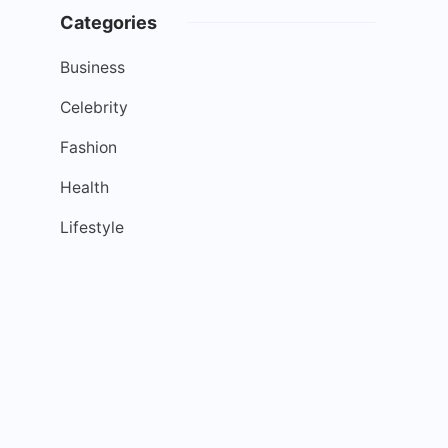
Categories
Business
Celebrity
Fashion
Health
Lifestyle