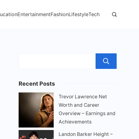
ucation
Entertainment
Fashion
Lifestyle
Tech
Sear
Recent Posts
Trevor Lawrence Net
Worth and Career
Overview – Earnings and
Achievements
Landon Barker Height –