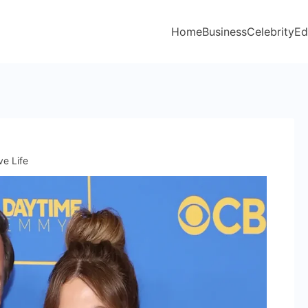
Home
Business
Celebrity
Ed
ve Life