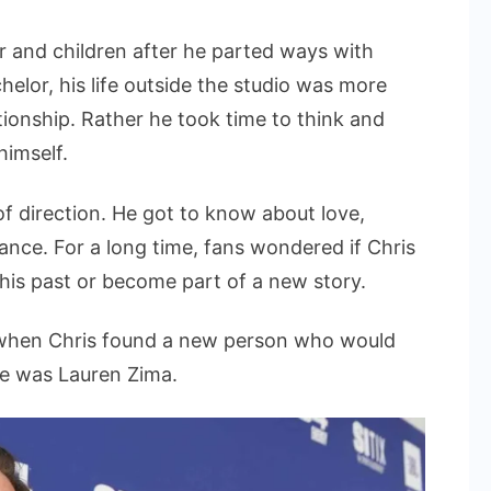
er and children after he parted ways with
lor, his life outside the studio was more
tionship. Rather he took time to think and
himself.
of direction. He got to know about love,
ance. For a long time, fans wondered if Chris
 his past or become part of a new story.
 when Chris found a new person who would
me was Lauren Zima.