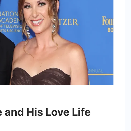
 and His Love Life
on