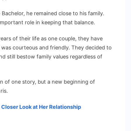
Bachelor, he remained close to his family.
important role in keeping that balance.
ears of their life as one couple, they have
on was courteous and friendly. They decided to
nd still bestow family values regardless of
n of one story, but a new beginning of
ris.
Closer Look at Her Relationship