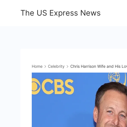
Skip
The US Express News
to
content
Home
Celebrity
Chris Harrison Wife and His Lo