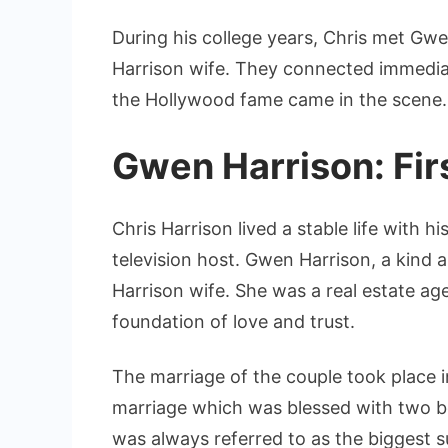
During his college years, Chris met Gwe
Harrison wife. They connected immediat
the Hollywood fame came in the scene.
Gwen Harrison: Fir
Chris Harrison lived a stable life with h
television host. Gwen Harrison, a kind
Harrison wife. She was a real estate ag
foundation of love and trust.
The marriage of the couple took place i
marriage which was blessed with two be
was always referred to as the biggest sup