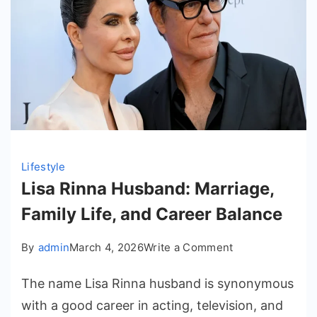
Lifestyle
Lisa Rinna Husband: Marriage,
Family Life, and Career Balance
on
By
admin
March 4, 2026
Write a Comment
Lisa
The name Lisa Rinna husband is synonymous
Rinna
Husband:
with a good career in acting, television, and