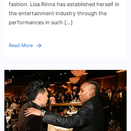
Marriage,
fashion. Lisa Rinna has established herself in
Family
the entertainment industry through the
Life,
performances in such […]
and
Career
Balance
Read More