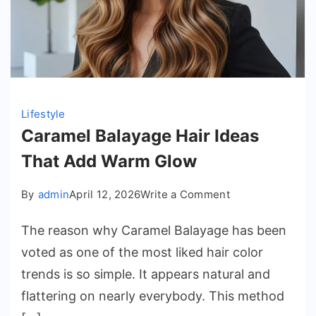
Lifestyle
Caramel Balayage Hair Ideas
That Add Warm Glow
on
By
admin
April 12, 2026
Write a Comment
Caramel
The reason why Caramel Balayage has been
Balayage
Hair
voted as one of the most liked hair color
Ideas
trends is so simple. It appears natural and
That
flattering on nearly everybody. This method
Add