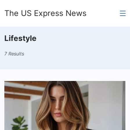
Skip
The US Express News
to
content
Lifestyle
7 Results