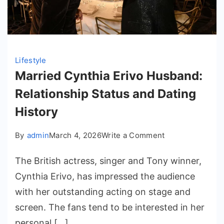
Lifestyle
Married Cynthia Erivo Husband:
Relationship Status and Dating
History
on
By
admin
March 4, 2026
Write a Comment
Married
The British actress, singer and Tony winner,
Cynthia
Erivo
Cynthia Erivo, has impressed the audience
Husband:
with her outstanding acting on stage and
Relationship
screen. The fans tend to be interested in her
Status
personal […]