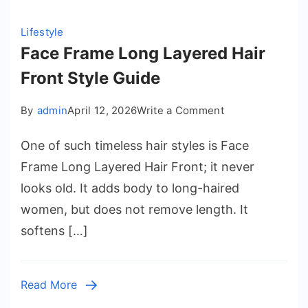
Lifestyle
Face Frame Long Layered Hair
Front Style Guide
on
By
admin
April 12, 2026
Write a Comment
Face
One of such timeless hair styles is Face
Frame
Long
Frame Long Layered Hair Front; it never
Layered
looks old. It adds body to long-haired
Hair
women, but does not remove length. It
Front
softens […]
Style
Guide
Read More