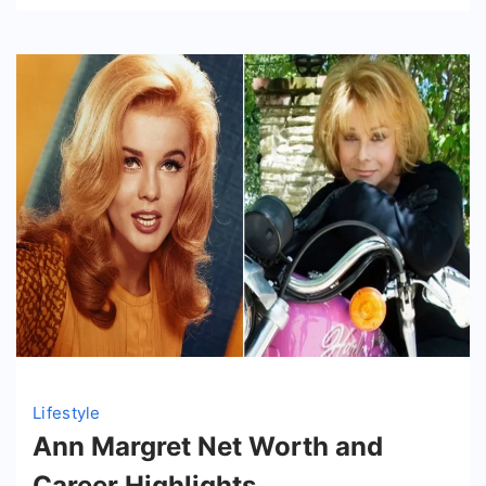
Lifestyle
Ann Margret Net Worth and
Career Highlights