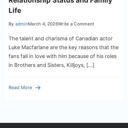
Relationship Status and Family
Life
on
By
admin
March 4, 2026
Write a Comment
Luke
The talent and charisma of Canadian actor
Macfarlane
Husband:
Luke Macfarlane are the key reasons that the
Relationship
fans fall in love with him because of his roles
Status
in Brothers and Sisters, Killjoys, […]
and
Family
Life
Read More