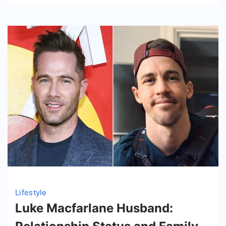
Lifestyle
Luke Macfarlane Husband: