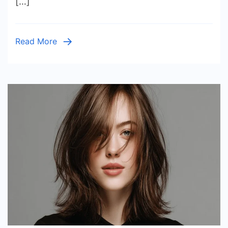
[…]
Warm
Glow
Read More