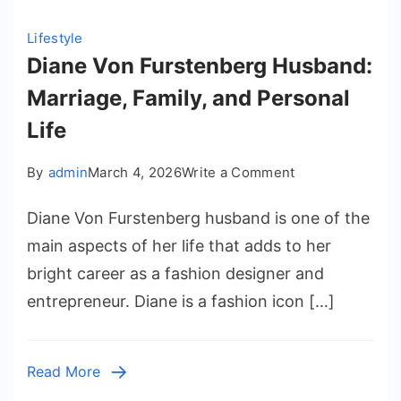
Lifestyle
Diane Von Furstenberg Husband:
Marriage, Family, and Personal
Life
on
By
admin
March 4, 2026
Write a Comment
Diane
Diane Von Furstenberg husband is one of the
Von
Furstenberg
main aspects of her life that adds to her
Husband:
bright career as a fashion designer and
Marriage,
entrepreneur. Diane is a fashion icon […]
Family,
and
Personal
Read More
Life