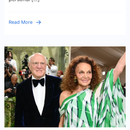
and
Dating
History
Read More