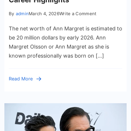
on
By
admin
March 4, 2026
Write a Comment
Ann
The net worth of Ann Margret is estimated to
Margret
Net
be 20 million dollars by early 2026. Ann
Worth
Margret Olsson or Ann Margret as she is
and
known professionally was born on […]
Career
Highlights
Read More